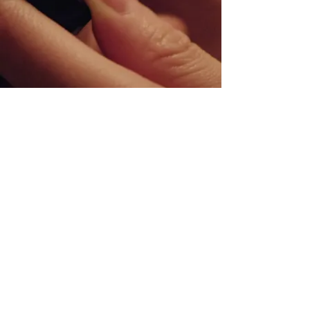
26
Tower Road
Matamata, 3400
New Zealand
07-888-8338
hello@matamatabaptist.org