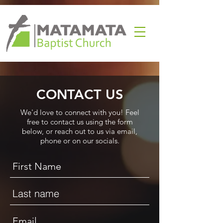
CONTACT US
We'd love to connect with you! Feel
free to contact us using the form
below, or reach out to us via email,
phone or on our socials.