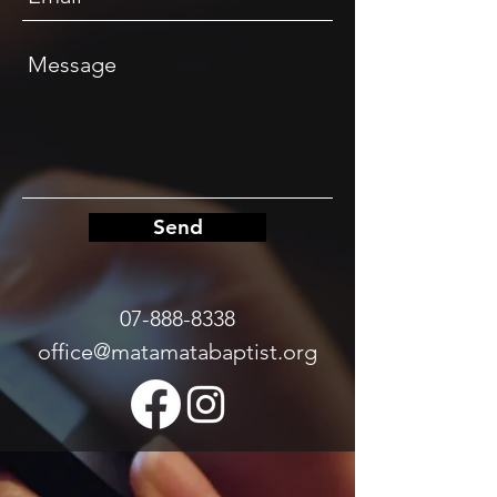
Send
07-888-8338
office@matamatabaptist.org